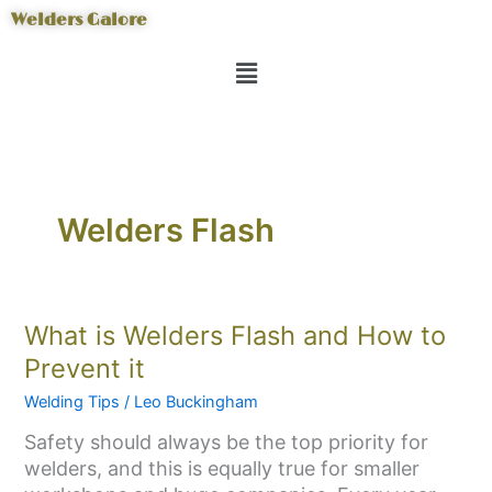
Skip
Welders Galore
to
Menu
content
Welders Flash
What
What is Welders Flash and How to
is
Prevent it
Welders
Welding Tips
/
Leo Buckingham
Flash
and
Safety should always be the top priority for
How
welders, and this is equally true for smaller
to