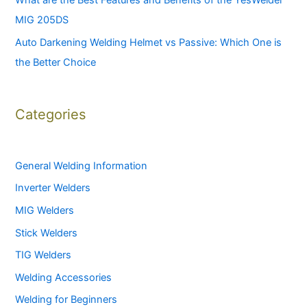
What are the Best Features and Benefits of the YesWelder
MIG 205DS
Auto Darkening Welding Helmet vs Passive: Which One is
the Better Choice
Categories
General Welding Information
Inverter Welders
MIG Welders
Stick Welders
TIG Welders
Welding Accessories
Welding for Beginners