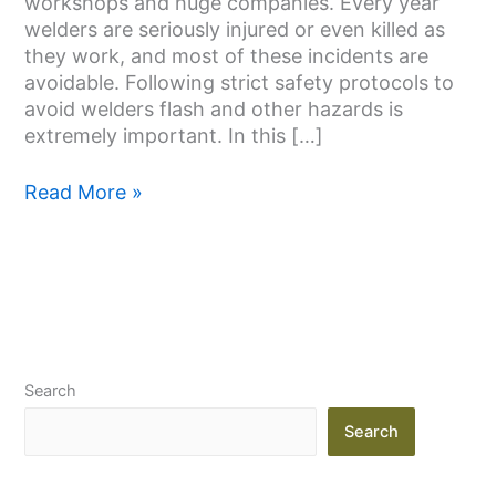
workshops and huge companies. Every year
Prevent
welders are seriously injured or even killed as
it
they work, and most of these incidents are
avoidable. Following strict safety protocols to
avoid welders flash and other hazards is
extremely important. In this […]
Read More »
Search
Search