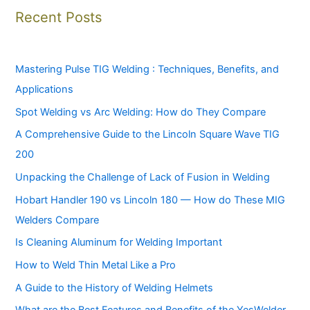
Recent Posts
Mastering Pulse TIG Welding : Techniques, Benefits, and
Applications
Spot Welding vs Arc Welding: How do They Compare
A Comprehensive Guide to the Lincoln Square Wave TIG
200
Unpacking the Challenge of Lack of Fusion in Welding
Hobart Handler 190 vs Lincoln 180 — How do These MIG
Welders Compare
Is Cleaning Aluminum for Welding Important
How to Weld Thin Metal Like a Pro
A Guide to the History of Welding Helmets