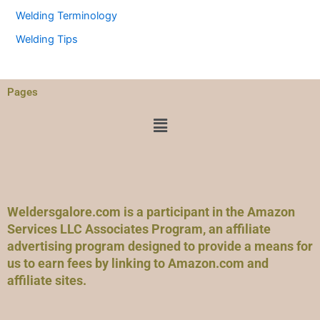
Welding Terminology
Welding Tips
Pages
Menu
Weldersgalore.com is a participant in the Amazon
Services LLC Associates Program, an affiliate
advertising program designed to provide a means for
us to earn fees by linking to Amazon.com and
affiliate sites.