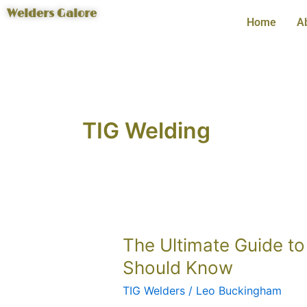
Skip
Welders Galore
Home
A
to
content
TIG Welding
The
The Ultimate Guide to
Ultimate
Should Know
Guide
TIG Welders
/
Leo Buckingham
to