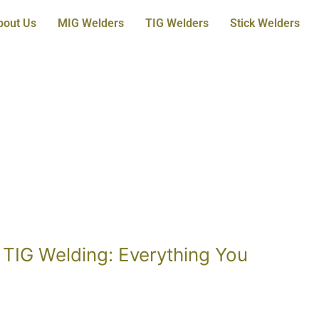
bout Us
MIG Welders
TIG Welders
Stick Welders
 TIG Welding: Everything You