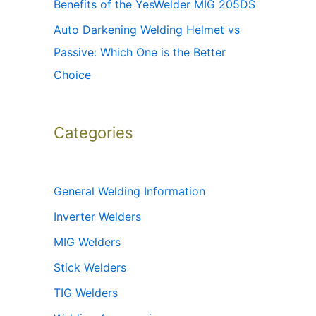
Benefits of the YesWelder MIG 205DS
Auto Darkening Welding Helmet vs
Passive: Which One is the Better
Choice
Categories
General Welding Information
Inverter Welders
MIG Welders
Stick Welders
TIG Welders