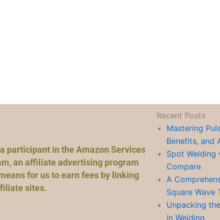
Recent Posts
Mastering Pul
Benefits, and 
a participant in the Amazon Services
Spot Welding 
m, an affiliate advertising program
Compare
means for us to earn fees by linking
A Comprehensi
liate sites.
Square Wave 
Unpacking the
in Welding