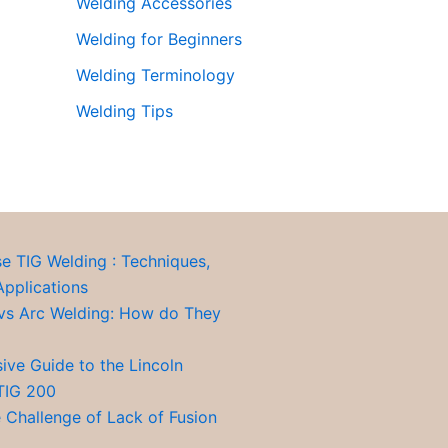
Welding Accessories
Welding for Beginners
Welding Terminology
Welding Tips
se TIG Welding : Techniques,
Applications
vs Arc Welding: How do They
ve Guide to the Lincoln
TIG 200
 Challenge of Lack of Fusion