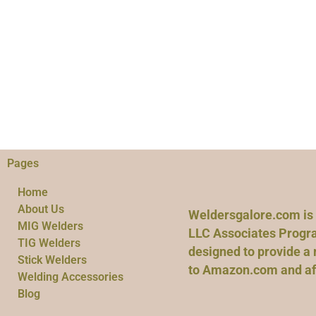
Pages
Home
About Us
Weldersgalore.com is 
MIG Welders
LLC Associates Progra
TIG Welders
designed to provide a 
Stick Welders
to Amazon.com and affi
Welding Accessories
Blog