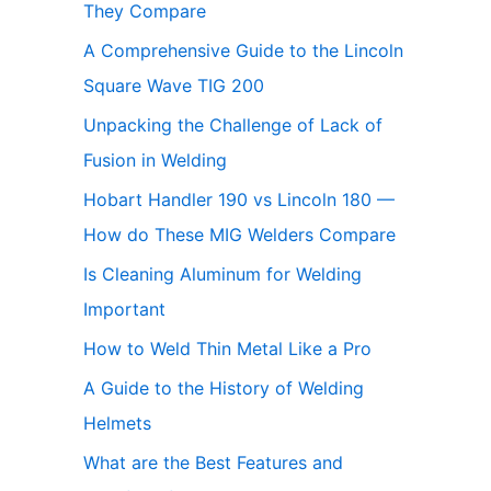
They Compare
A Comprehensive Guide to the Lincoln
Square Wave TIG 200
Unpacking the Challenge of Lack of
Fusion in Welding
Hobart Handler 190 vs Lincoln 180 —
How do These MIG Welders Compare
Is Cleaning Aluminum for Welding
Important
How to Weld Thin Metal Like a Pro
A Guide to the History of Welding
Helmets
What are the Best Features and