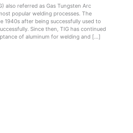
G) also referred as Gas Tungsten Arc
ost popular welding processes. The
e 1940s after being successfully used to
ccessfully. Since then, TIG has continued
cceptance of aluminum for welding and […]