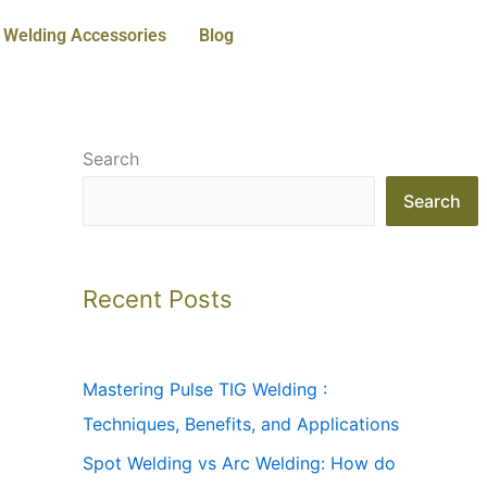
Welding Accessories
Blog
Search
Search
Recent Posts
Mastering Pulse TIG Welding :
Techniques, Benefits, and Applications
Spot Welding vs Arc Welding: How do