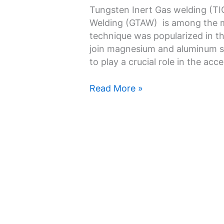
TIG
Tungsten Inert Gas welding (TI
Welding:
Welding (GTAW) is among the m
Everything
technique was popularized in th
You
join magnesium and aluminum su
Should
to play a crucial role in the a
Know
Read More »