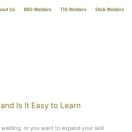
bout Us
MIG Welders
TIG Welders
Stick Welders
and Is It Easy to Learn
 welding, or you want to expand your skill