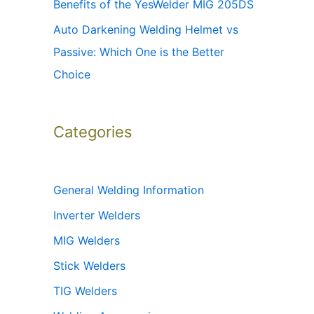
Benefits of the YesWelder MIG 205DS
Auto Darkening Welding Helmet vs
Passive: Which One is the Better
Choice
Categories
General Welding Information
Inverter Welders
MIG Welders
Stick Welders
TIG Welders