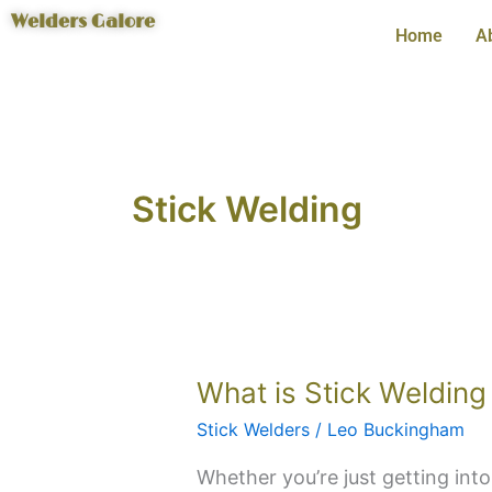
Skip
Welders Galore
Home
A
to
content
Stick Welding
What
What is Stick Welding 
is
Stick Welders
/
Leo Buckingham
Stick
Welding
Whether you’re just getting into