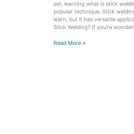
and
set, learning what is stick weld
Is
popular technique. Stick weldin
It
learn, but it has versatile appl
Easy
Stick Welding? If you’re wonde
to
Learn
Read More »