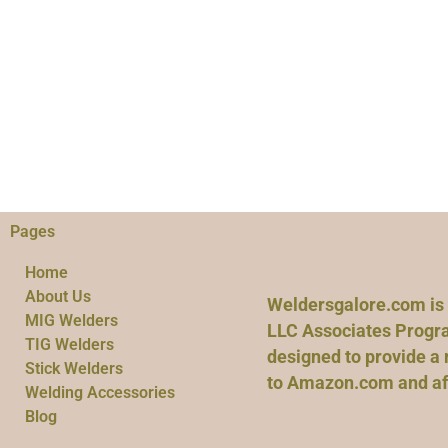
Pages
Home
About Us
Weldersgalore.com is 
MIG Welders
LLC Associates Progra
TIG Welders
designed to provide a 
Stick Welders
to Amazon.com and affi
Welding Accessories
Blog