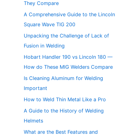
They Compare
A Comprehensive Guide to the Lincoln
Square Wave TIG 200
Unpacking the Challenge of Lack of
Fusion in Welding
Hobart Handler 190 vs Lincoln 180 —
How do These MIG Welders Compare
Is Cleaning Aluminum for Welding
Important
How to Weld Thin Metal Like a Pro
A Guide to the History of Welding
Helmets
What are the Best Features and