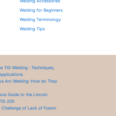
Welding Accessories
Welding for Beginners
Welding Terminology
Welding Tips
se TIG Welding : Techniques,
Applications
vs Arc Welding: How do They
ve Guide to the Lincoln
TIG 200
 Challenge of Lack of Fusion