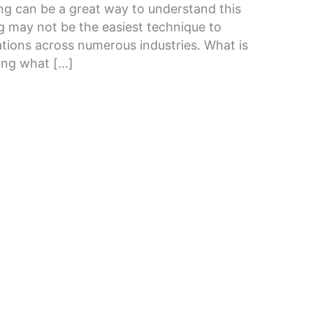
ing can be a great way to understand this
g may not be the easiest technique to
ications across numerous industries. What is
ring what […]