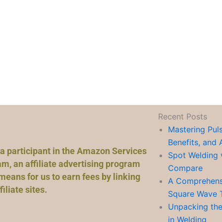
Recent Posts
Mastering Pul
Benefits, and 
a participant in the Amazon Services
Spot Welding 
m, an affiliate advertising program
Compare
means for us to earn fees by linking
A Comprehensi
liate sites.
Square Wave 
Unpacking the
in Welding