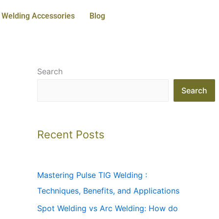
Welding Accessories
Blog
Search
Search
Recent Posts
Mastering Pulse TIG Welding :
Techniques, Benefits, and Applications
Spot Welding vs Arc Welding: How do