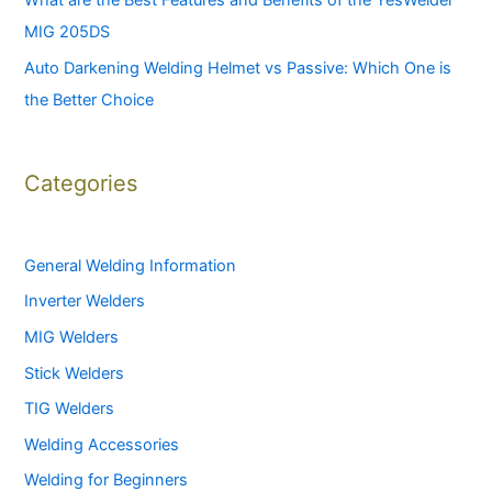
What are the Best Features and Benefits of the YesWelder
MIG 205DS
Auto Darkening Welding Helmet vs Passive: Which One is
the Better Choice
Categories
General Welding Information
Inverter Welders
MIG Welders
Stick Welders
TIG Welders
Welding Accessories
Welding for Beginners