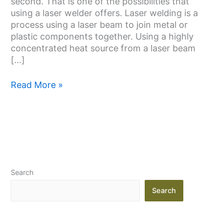
second. That is one of the possibilities that
I
using a laser welder offers. Laser welding is a
Need
process using a laser beam to join metal or
One
plastic components together. Using a highly
concentrated heat source from a laser beam
[…]
Read More »
Search
Search