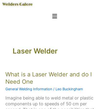
Skip
Welders Galore
to
Menu
content
Laser Welder
What
What is a Laser Welder and do I
is
Need One
a
General Welding Information
/
Leo Buckingham
Laser
Welder
Imagine being able to weld metal or plastic
and
components up to speeds of 50 cm per
do