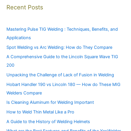
Recent Posts
Mastering Pulse TIG Welding : Techniques, Benefits, and
Applications
Spot Welding vs Arc Welding: How do They Compare
A Comprehensive Guide to the Lincoln Square Wave TIG
200
Unpacking the Challenge of Lack of Fusion in Welding
Hobart Handler 190 vs Lincoln 180 — How do These MIG
Welders Compare
Is Cleaning Aluminum for Welding Important
How to Weld Thin Metal Like a Pro
A Guide to the History of Welding Helmets