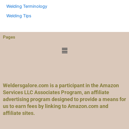
Welding Terminology
Welding Tips
Pages
Menu
Weldersgalore.com is a participant in the Amazon
Services LLC Associates Program, an affiliate
advertising program designed to provide a means for
us to earn fees by linking to Amazon.com and
affiliate sites.