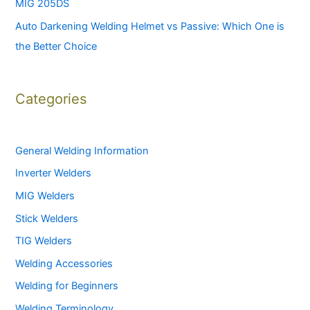
MIG 205DS
Auto Darkening Welding Helmet vs Passive: Which One is
the Better Choice
Categories
General Welding Information
Inverter Welders
MIG Welders
Stick Welders
TIG Welders
Welding Accessories
Welding for Beginners
Welding Terminology