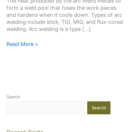
The heat produced by the arc melts metals to
form a weld pool that fuses the work pieces
and hardens when it cools down. Types of arc
welding include stick, TIG, MIG, and flux-cored
welding. Arc welding is a type […]
Read More »
Search
Search