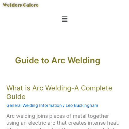
Skip
Welders Galore
to
Menu
content
Guide to Arc Welding
What
What is Arc Welding-A Complete
is
Guide
Arc
General Welding Information
/
Leo Buckingham
Welding-
A
Arc welding joins pieces of metal together
Complete
using an electric arc that creates intense heat.
Guide