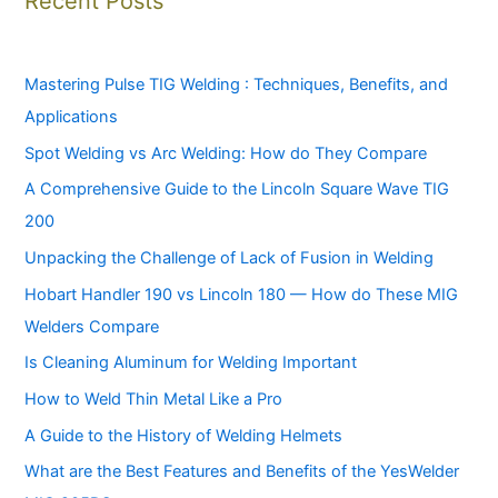
Recent Posts
Mastering Pulse TIG Welding : Techniques, Benefits, and
Applications
Spot Welding vs Arc Welding: How do They Compare
A Comprehensive Guide to the Lincoln Square Wave TIG
200
Unpacking the Challenge of Lack of Fusion in Welding
Hobart Handler 190 vs Lincoln 180 — How do These MIG
Welders Compare
Is Cleaning Aluminum for Welding Important
How to Weld Thin Metal Like a Pro
A Guide to the History of Welding Helmets
What are the Best Features and Benefits of the YesWelder