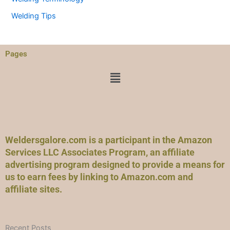
Welding Tips
Pages
Menu
Weldersgalore.com is a participant in the Amazon
Services LLC Associates Program, an affiliate
advertising program designed to provide a means for
us to earn fees by linking to Amazon.com and
affiliate sites.
Recent Posts