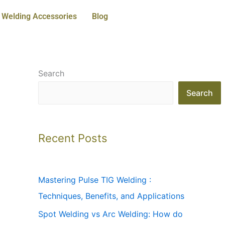
Welding Accessories
Blog
Search
Search
Recent Posts
Mastering Pulse TIG Welding :
Techniques, Benefits, and Applications
Spot Welding vs Arc Welding: How do