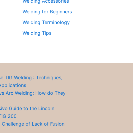
Welding Accessories
Welding for Beginners
Welding Terminology
Welding Tips
se TIG Welding : Techniques,
Applications
vs Arc Welding: How do They
ve Guide to the Lincoln
TIG 200
 Challenge of Lack of Fusion