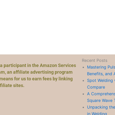
Recent Posts
a participant in the Amazon Services
Mastering Pul
m, an affiliate advertising program
Benefits, and 
means for us to earn fees by linking
Spot Welding 
liate sites.
Compare
A Comprehensi
Square Wave 
Unpacking the
in Welding