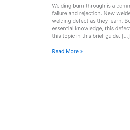
Through
Welding burn through is a comm
and
failure and rejection. New weld
How
welding defect as they learn. Bu
to
essential knowledge, this defec
Prevent
this topic in this brief guide. […]
It
Read More »