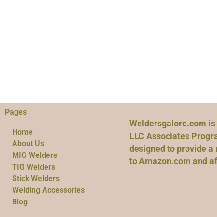
Pages
Weldersgalore.com is 
Home
LLC Associates Progra
About Us
designed to provide a 
MIG Welders
to Amazon.com and affi
TIG Welders
Stick Welders
Welding Accessories
Blog