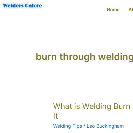
Skip
Welders Galore
Home
A
to
content
burn through welding
What
What is Welding Burn
is
It
Welding
Welding Tips
/
Leo Buckingham
Burn