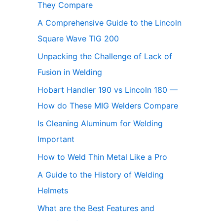
They Compare
A Comprehensive Guide to the Lincoln
Square Wave TIG 200
Unpacking the Challenge of Lack of
Fusion in Welding
Hobart Handler 190 vs Lincoln 180 —
How do These MIG Welders Compare
Is Cleaning Aluminum for Welding
Important
How to Weld Thin Metal Like a Pro
A Guide to the History of Welding
Helmets
What are the Best Features and