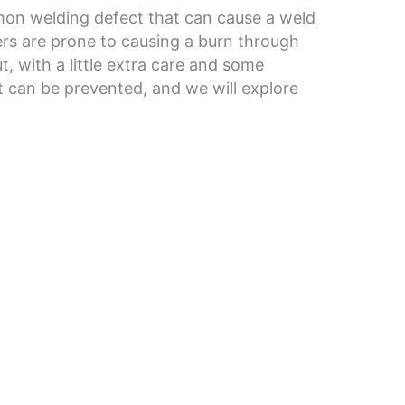
on welding defect that can cause a weld
ers are prone to causing a burn through
t, with a little extra care and some
t can be prevented, and we will explore