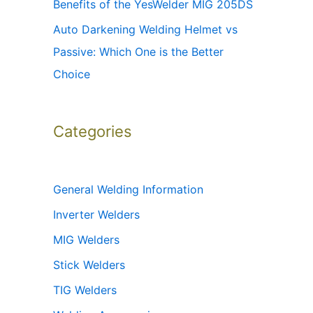
Benefits of the YesWelder MIG 205DS
Auto Darkening Welding Helmet vs
Passive: Which One is the Better
Choice
Categories
General Welding Information
Inverter Welders
MIG Welders
Stick Welders
TIG Welders