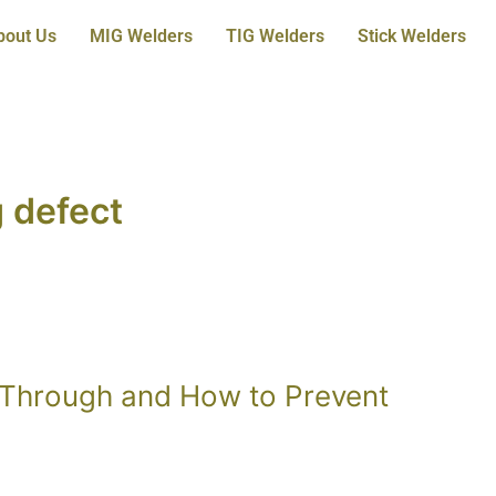
bout Us
MIG Welders
TIG Welders
Stick Welders
 defect
 Through and How to Prevent