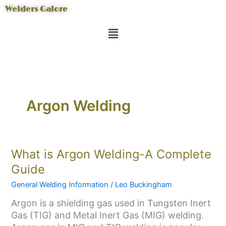
Skip
Welders Galore
to
Menu
content
Argon Welding
What
What is Argon Welding-A Complete
is
Guide
Argon
General Welding Information
/
Leo Buckingham
Welding-
A
Argon is a shielding gas used in Tungsten Inert
Complete
Gas (TIG) and Metal Inert Gas (MIG) welding.
Guide