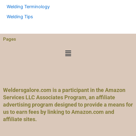
Welding Terminology
Welding Tips
Pages
Menu
Weldersgalore.com is a participant in the Amazon
Services LLC Associates Program, an affiliate
advertising program designed to provide a means for
us to earn fees by linking to Amazon.com and
affiliate sites.