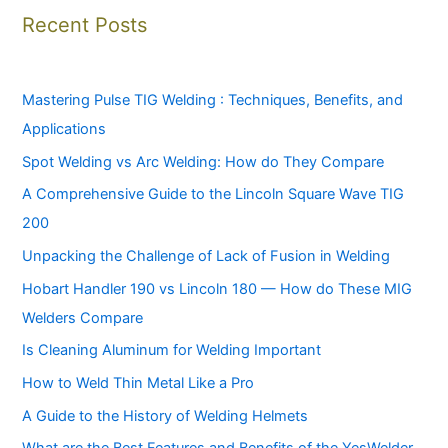
Recent Posts
Mastering Pulse TIG Welding : Techniques, Benefits, and
Applications
Spot Welding vs Arc Welding: How do They Compare
A Comprehensive Guide to the Lincoln Square Wave TIG
200
Unpacking the Challenge of Lack of Fusion in Welding
Hobart Handler 190 vs Lincoln 180 — How do These MIG
Welders Compare
Is Cleaning Aluminum for Welding Important
How to Weld Thin Metal Like a Pro
A Guide to the History of Welding Helmets