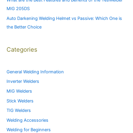
What are the Best Features and Benefits of the YesWelder
MIG 205DS
Auto Darkening Welding Helmet vs Passive: Which One is
the Better Choice
Categories
General Welding Information
Inverter Welders
MIG Welders
Stick Welders
TIG Welders
Welding Accessories
Welding for Beginners