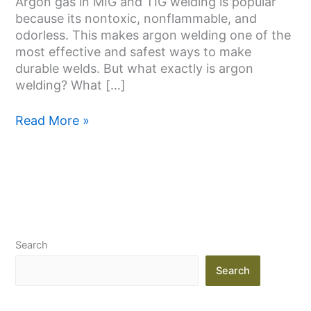
Argon gas in MIG and TIG welding is popular
because its nontoxic, nonflammable, and
odorless. This makes argon welding one of the
most effective and safest ways to make
durable welds. But what exactly is argon
welding? What […]
Read More »
Search
Search