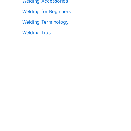
Welding Accessories
Welding for Beginners
Welding Terminology
Welding Tips