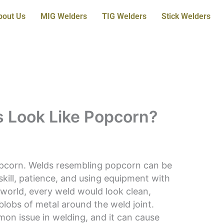
bout Us
MIG Welders
TIG Welders
Stick Welders
 Look Like Popcorn?
pcorn. Welds resembling popcorn can be
skill, patience, and using equipment with
l world, every weld would look clean,
blobs of metal around the weld joint.
mon issue in welding, and it can cause