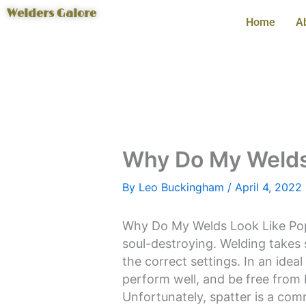
Skip
Welders Galore
Home
A
to
content
Why Do My Welds
By
Leo Buckingham
/
April 4, 2022
Why Do My Welds Look Like Po
soul-destroying. Welding takes 
the correct settings. In an idea
perform well, and be free from 
Unfortunately, spatter is a com