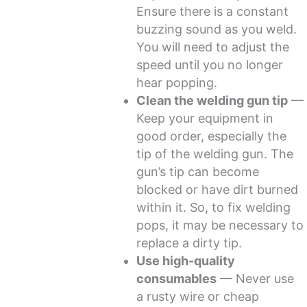
Ensure there is a constant
buzzing sound as you weld.
You will need to adjust the
speed until you no longer
hear popping.
Clean the welding gun tip
—
Keep your equipment in
good order, especially the
tip of the welding gun. The
gun’s tip can become
blocked or have dirt burned
within it. So, to fix welding
pops, it may be necessary to
replace a dirty tip.
Use high-quality
consumables
— Never use
a rusty wire or cheap