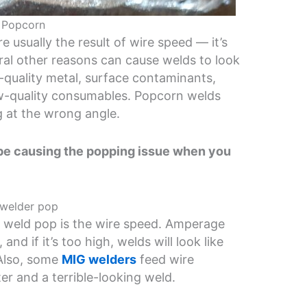
 Popcorn
 usually the result of wire speed — it’s
ral other reasons can cause welds to look
-quality metal, surface contaminants,
low-quality consumables. Popcorn welds
g at the wrong angle.
n be causing the popping issue when you
 welder pop
weld pop is the wire speed. Amperage
nd if it’s too high, welds will look like
Also, some
MIG welders
feed wire
tter and a terrible-looking weld.