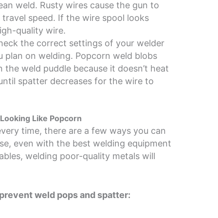
ean weld. Rusty wires cause the gun to
travel speed. If the wire spool looks
igh-quality wire.
eck the correct settings of your welder
ou plan on welding. Popcorn weld blobs
in the weld puddle because it doesn’t heat
ntil spatter decreases for the wire to
Looking Like Popcorn
every time, there are a few ways you can
rse, even with the best welding equipment
les, welding poor-quality metals will
prevent weld pops and spatter: