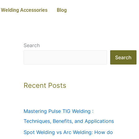
Welding Accessories
Blog
Search
Search
Recent Posts
Mastering Pulse TIG Welding :
Techniques, Benefits, and Applications
Spot Welding vs Arc Welding: How do