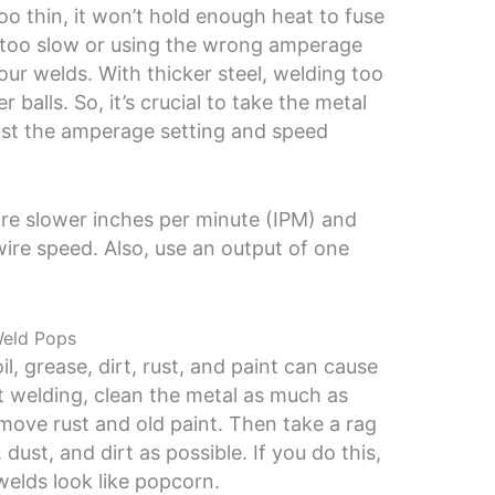
too thin, it won’t hold enough heat to fuse
l too slow or using the wrong amperage
our welds. With thicker steel, welding too
ter balls. So, it’s crucial to take the metal
ust the amperage setting and speed
uire slower inches per minute (IPM) and
wire speed. Also, use an output of one
Weld Pops
, grease, dirt, rust, and paint can cause
t welding, clean the metal as much as
emove rust and old paint. Then take a rag
 dust, and dirt as possible. If you do this,
welds look like popcorn.