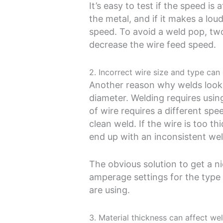
It’s easy to test if the speed is
the metal, and if it makes a lo
speed. To avoid a weld pop, two
decrease the wire feed speed.
2. Incorrect wire size and type ca
Another reason why welds look 
diameter. Welding requires using
of wire requires a different sp
clean weld. If the wire is too th
end up with an inconsistent wel
The obvious solution to get a n
amperage settings for the type 
are using.
3. Material thickness can affect wel