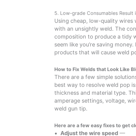
5. Low-grade Consumables Result i
Using cheap, low-quality wires w
with an unsightly weld. The co
composition to produce a tidy 
seem like you’re saving money. H
products that will cause weld p
How to Fix Welds that Look Like B
There are a few simple solutions
best way to resolve weld pop iss
thickness and material type. Thi
amperage settings, voltage, wir
weld gun tip.
Here are a few easy fixes to get c
Adjust the wire speed
—