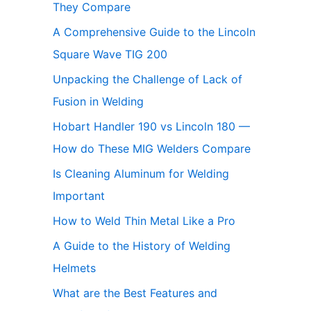
They Compare
A Comprehensive Guide to the Lincoln
Square Wave TIG 200
Unpacking the Challenge of Lack of
Fusion in Welding
Hobart Handler 190 vs Lincoln 180 —
How do These MIG Welders Compare
Is Cleaning Aluminum for Welding
Important
How to Weld Thin Metal Like a Pro
A Guide to the History of Welding
Helmets
What are the Best Features and