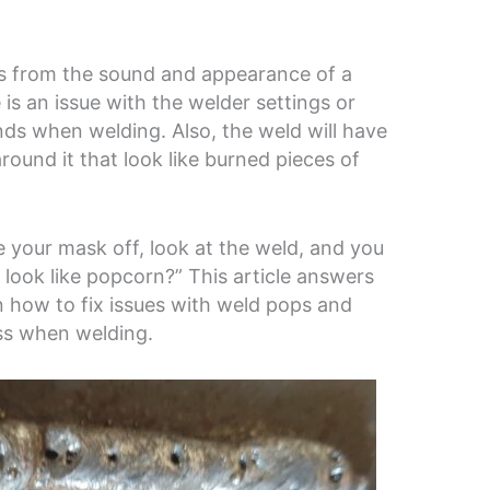
 from the sound and appearance of a
 is an issue with the welder settings or
nds when welding. Also, the weld will have
around it that look like burned pieces of
your mask off, look at the weld, and you
look like popcorn?” This article answers
rn how to fix issues with weld pops and
ss when welding.