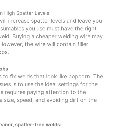
n High Spatter Levels
ill increase spatter levels and leave you
nsumables you use must have the right
weld. Buying a cheaper welding wire may
owever, the wire will contain filler
ops.
lobs
 to fix welds that look like popcorn. The
ues is to use the ideal settings for the
s requires paying attention to the
e size, speed, and avoiding dirt on the
leaner, spatter-free welds: