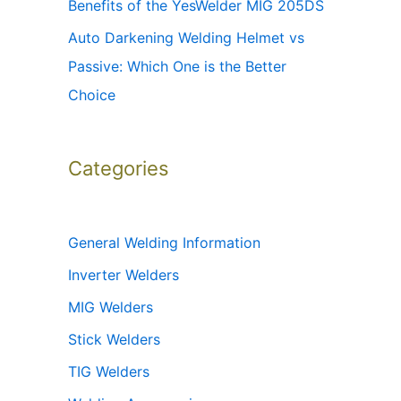
Benefits of the YesWelder MIG 205DS
Auto Darkening Welding Helmet vs
Passive: Which One is the Better
Choice
Categories
General Welding Information
Inverter Welders
MIG Welders
Stick Welders
TIG Welders