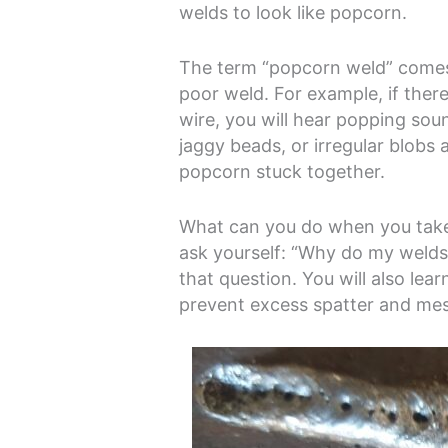
welds to look like popcorn.
The term “popcorn weld” comes
poor weld. For example, if there
wire, you will hear popping sou
jaggy beads, or irregular blobs 
popcorn stuck together.
What can you do when you take 
ask yourself: “Why do my welds 
that question. You will also lea
prevent excess spatter and me