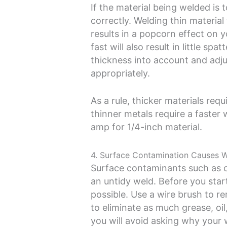
If the material being welded is 
correctly. Welding thin materia
results in a popcorn effect on y
fast will also result in little spat
thickness into account and adj
appropriately.
As a rule, thicker materials req
thinner metals require a faster 
amp for 1/4-inch material.
4. Surface Contamination Causes 
Surface contaminants such as oil
an untidy weld. Before you star
possible. Use a wire brush to r
to eliminate as much grease, oil,
you will avoid asking why your 