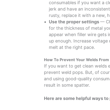
consumables if you want a cl
jerk and have an inconsistent 
rusty, replace it with a new, h
Use the proper settings
— Ch
for the thickness of metal y
appear when filler wire gets 
up enough. Increase voltage u
melt at the right pace.
How To Prevent Your Welds From 
If you want to get clean welds 
prevent weld pops. But, of cou
and using good-quality consumab
result in some spatter.
Here are some helpful ways to 