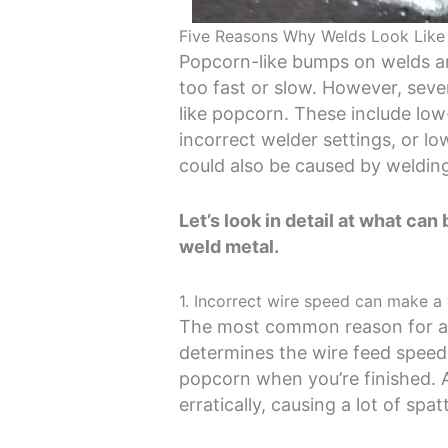
Five Reasons Why Welds Look Like
Popcorn-like bumps on welds are
too fast or slow. However, seve
like popcorn. These include low
incorrect welder settings, or 
could also be caused by weldin
Let’s look in detail at what ca
weld metal.
1. Incorrect wire speed can make a
The most common reason for a 
determines the wire feed speed, a
popcorn when you’re finished. 
erratically, causing a lot of spa