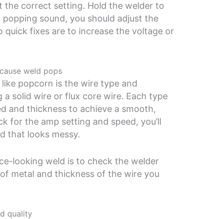
 at the correct setting. Hold the welder to
ud popping sound, you should adjust the
 quick fixes are to increase the voltage or
n cause weld pops
like popcorn is the wire type and
 a solid wire or flux core wire. Each type
eed and thickness to achieve a smooth,
ick for the amp setting and speed, you’ll
d that looks messy.
ice-looking weld is to check the welder
of metal and thickness of the wire you
d quality