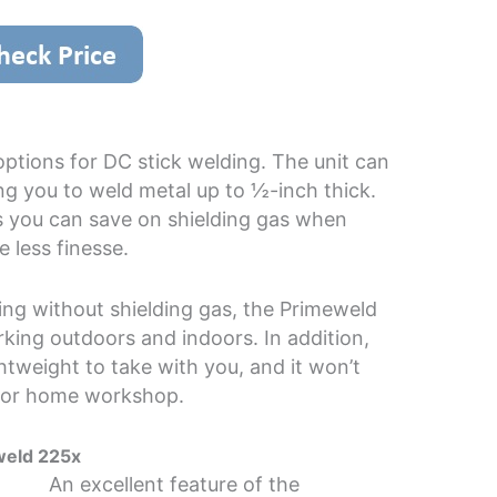
ptions for DC stick welding. The unit can
g you to weld metal up to ½-inch thick.
ns you can save on shielding gas when
e less finesse.
ing without shielding gas, the Primeweld
rking outdoors and indoors. In addition,
ightweight to take with you, and it won’t
 or home workshop.
weld 225x
An excellent feature of the