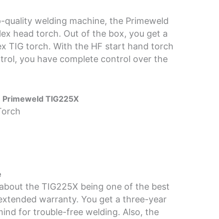
-quality welding machine, the Primeweld
ex head torch. Out of the box, you get a
x TIG torch. With the HF start hand torch
trol, you have complete control over the
he Primeweld TIG225X
Torch
e
 about the TIG225X being one of the best
extended warranty. You get a three-year
ind for trouble-free welding. Also, the