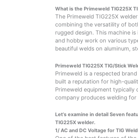
What is the Primeweld TIG225X TI
The Primeweld TIG225X welder 
combining the versatility of b
rugged design. This machine is i
and hobby work on various typ
beautiful welds on aluminum, st
Primeweld TIG225X TIG/Stick Weld
Primeweld is a respected brand
built a reputation for high-qua
Primeweld equipment typically 
company produces welding for M
Let’s examine in detail Seven fea
TIG225X welder.
1/ AC and DC Voltage for TIG Weld