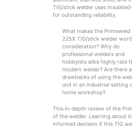
TIG/stick welder uses Insulated
for outstanding reliability.
What makes the Primeweld
225X TIG/stick welder wort
consideration? Why do
professional welders and
hobbyists alike highly rate t
modern welder? Are there 
drawbacks of using the wel
unit in an industrial setting 
home workshop?
This in-depth review of the Pr
of the welder. Learning about i
informed decision if this TIG wel