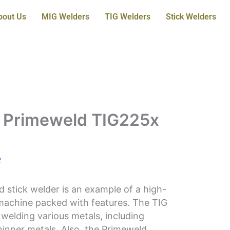
bout Us
MIG Welders
TIG Welders
Stick Welders
e Primeweld TIG225x
2
stick welder is an example of a high-
 machine packed with features. The TIG
welding various metals, including
hinner metals. Also, the Primeweld