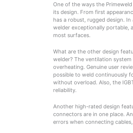
One of the ways the Primeweld T
its design. From first appearanc
has a robust, rugged design. In
welder exceptionally portable, 
most surfaces.
What are the other design feat
welder? The ventilation system 
overheating. Genuine user revi
possible to weld continuously f
without overload. Also, the IGB
reliability.
Another high-rated design featu
connectors are in one place. An
errors when connecting cables, 