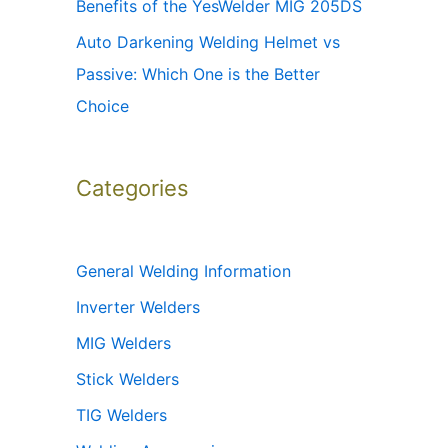
Benefits of the YesWelder MIG 205DS
Auto Darkening Welding Helmet vs
Passive: Which One is the Better
Choice
Categories
General Welding Information
Inverter Welders
MIG Welders
Stick Welders
TIG Welders