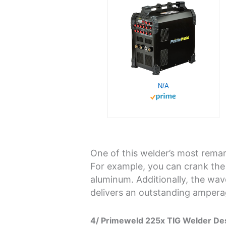
N/A
One of this welder’s most remark
For example, you can crank the
aluminum. Additionally, the wa
delivers an outstanding ampera
4/ Primeweld 225x TIG Welder Des