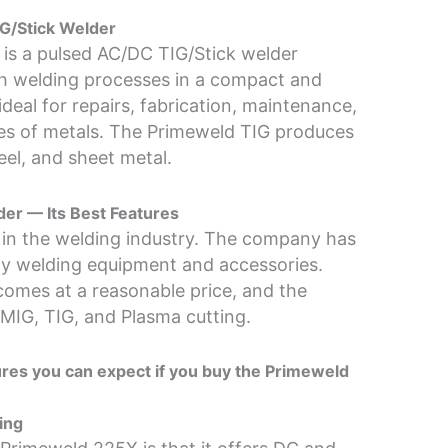
G/Stick Welder
is a pulsed AC/DC TIG/Stick welder
oth welding processes in a compact and
deal for repairs, fabrication, maintenance,
es of metals. The Primeweld TIG produces
eel, and sheet metal.
er — Its Best Features
 in the welding industry. The company has
lity welding equipment and accessories.
comes at a reasonable price, and the
IG, TIG, and Plasma cutting.
tures you can expect if you buy the Primeweld
ing