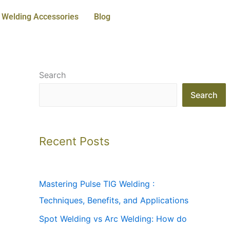
Welding Accessories
Blog
Search
Search
Recent Posts
Mastering Pulse TIG Welding :
Techniques, Benefits, and Applications
Spot Welding vs Arc Welding: How do