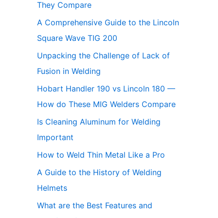
They Compare
A Comprehensive Guide to the Lincoln
Square Wave TIG 200
Unpacking the Challenge of Lack of
Fusion in Welding
Hobart Handler 190 vs Lincoln 180 —
How do These MIG Welders Compare
Is Cleaning Aluminum for Welding
Important
How to Weld Thin Metal Like a Pro
A Guide to the History of Welding
Helmets
What are the Best Features and