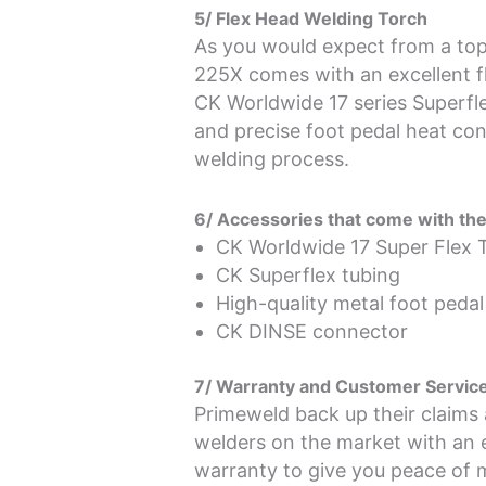
5/ Flex Head Welding Torch
As you would expect from a top
225X comes with an excellent fl
CK Worldwide 17 series Superfle
and precise foot pedal heat con
welding process.
6/ Accessories that come with t
CK Worldwide 17 Super Flex 
CK Superflex tubing
High-quality metal foot pedal
CK DINSE connector
7/ Warranty and Customer Servic
Primeweld back up their claims
welders on the market with an 
warranty to give you peace of m