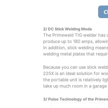
2/ DC Stick Welding Mode
The Primeweld TIG welder has o
produce up to 180 amps, allowin
In addition, stick welding mea
welding metal plates that requir
Because you can use stick weld
225X is an ideal solution for wo
the portable unit is relatively l
take up much room in a garage
3/ Pulse Technology
of the Prime