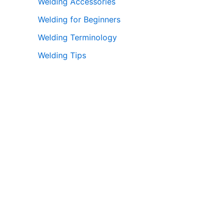
Welding Accessories
Welding for Beginners
Welding Terminology
Welding Tips