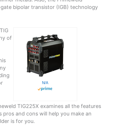
-gate bipolar transistor (IGB) technology
 TIG
hy of
his
any
ding
or
N/A
imeweld TIG225X examines all the features
ts pros and cons will help you make an
der is for you.