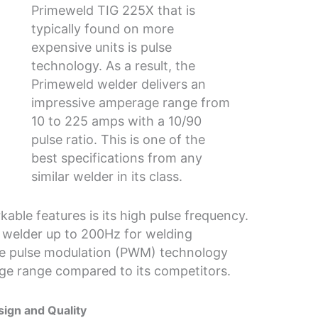
Primeweld TIG 225X that is
typically found on more
expensive units is pulse
technology. As a result, the
Primeweld welder delivers an
impressive amperage range from
10 to 225 amps with a 10/90
pulse ratio. This is one of the
best specifications from any
similar welder in its class.
able features is its high pulse frequency.
 welder up to 200Hz for welding
ve pulse modulation (PWM) technology
ge range compared to its competitors.
ign and Quality