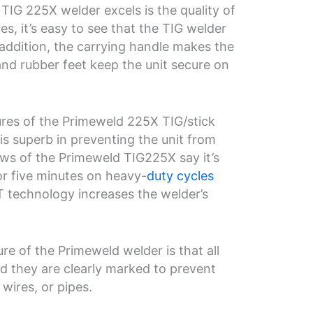
IG 225X welder excels is the quality of
es, it’s easy to see that the TIG welder
 addition, the carrying handle makes the
and rubber feet keep the unit secure on
ures of the Primeweld 225X TIG/stick
is superb in preventing the unit from
ews of the Primeweld TIG225X say it’s
or five minutes on heavy-
duty cycles
T technology increases the welder’s
re of the Primeweld welder is that all
d they are clearly marked to prevent
wires, or pipes.