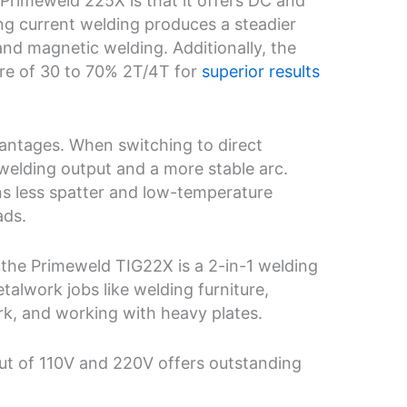
 Primeweld 225X is that it offers DC and
ng current welding produces a steadier
 and magnetic welding. Additionally, the
re of 30 to 70% 2T/4T for
superior results
vantages. When switching to direct
welding output and a more stable arc.
s less spatter and low-temperature
ads.
, the Primeweld TIG22X is a 2-in-1 welding
talwork jobs like welding furniture,
rk, and working with heavy plates.
nput of 110V and 220V offers outstanding