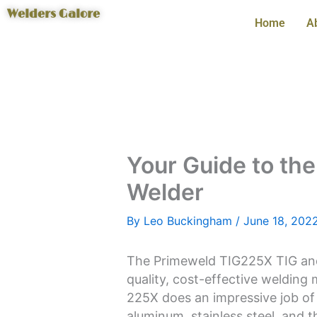
Skip
Welders Galore
Home
A
to
content
Your Guide to th
Welder
By
Leo Buckingham
/
June 18, 202
The Primeweld TIG225X TIG and 
quality, cost-effective welding
225X does an impressive job of 
aluminum, stainless steel, and t