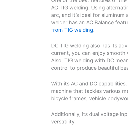
One of the best features of the
AC TIG welding. Using alternati
arc, and it’s ideal for aluminum
welder has an AC Balance featu
from TIG welding
.
DC TIG welding also has its ad
current, you can enjoy smooth 
Also, TIG welding with DC mean
control to produce beautiful be
With its AC and DC capabilities
machine that tackles various me
bicycle frames, vehicle bodywo
Additionally, its dual voltage i
versatility.