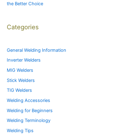
the Better Choice
Categories
General Welding Information
Inverter Welders
MIG Welders
Stick Welders
TIG Welders
Welding Accessories
Welding for Beginners
Welding Terminology
Welding Tips