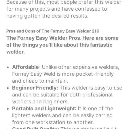
Because of this, most people prefer this welder
for many projects and have confessed to
having gotten the desired results.
Pros and Cons of The Forney Easy Welder 216
The Forney Easy Welder Pros. Here are some
of the things you’ll like about this fantastic
welder.
Affordable
: Unlike other expensive welders,
Forney Easy Weld is more pocket-friendly
and cheap to maintain.
Beginner Friendly:
This welder is easy to use
and can be suitable for both professional
welders and beginners.
Portable and Lightweight
: It is one of the
lightest welders and can be easily carried
from one workstation to another.