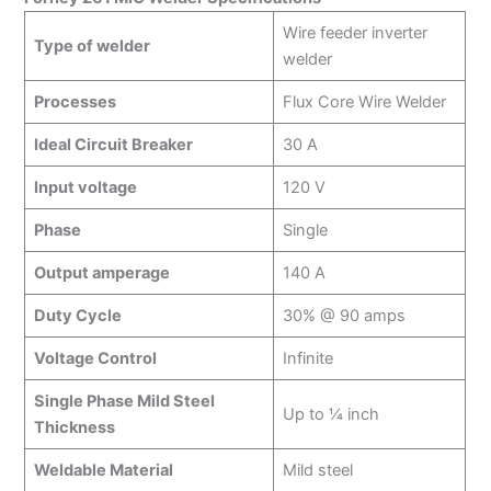
Wire feeder inverter
Type of welder
welder
Processes
Flux Core Wire Welder
Ideal Circuit Breaker
30 A
Input voltage
120 V
Phase
Single
Output amperage
140 A
Duty Cycle
30% @ 90 amps
Voltage Control
Infinite
Single Phase Mild Steel
Up to ¼ inch
Thickness
Weldable Material
Mild steel