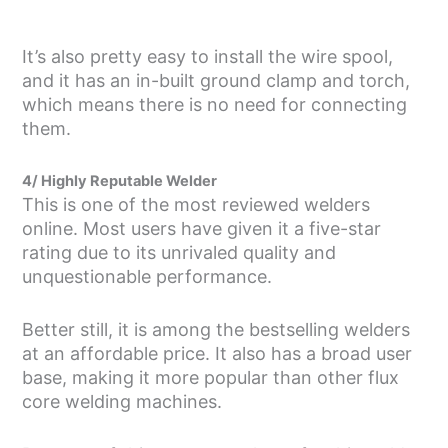
It’s also pretty easy to install the wire spool,
and it has an in-built ground clamp and torch,
which means there is no need for connecting
them.
4/ Highly Reputable Welder
This is one of the most reviewed welders
online. Most users have given it a five-star
rating due to its unrivaled quality and
unquestionable performance.
Better still, it is among the bestselling welders
at an affordable price. It also has a broad user
base, making it more popular than other flux
core welding machines.