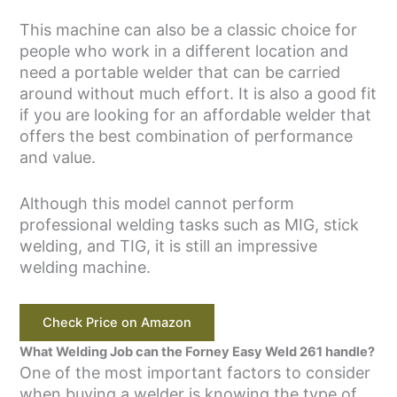
This machine can also be a classic choice for
people who work in a different location and
need a portable welder that can be carried
around without much effort. It is also a good fit
if you are looking for an affordable welder that
offers the best combination of performance
and value.
Although this model cannot perform
professional welding tasks such as MIG, stick
welding, and TIG, it is still an impressive
welding machine.
Check Price on Amazon
What Welding Job can the Forney Easy Weld 261 handle?
One of the most important factors to consider
when buying a welder is knowing the type of