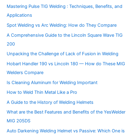
Mastering Pulse TIG Welding : Techniques, Benefits, and
Applications
Spot Welding vs Arc Welding: How do They Compare
A Comprehensive Guide to the Lincoln Square Wave TIG
200
Unpacking the Challenge of Lack of Fusion in Welding
Hobart Handler 190 vs Lincoln 180 — How do These MIG
Welders Compare
Is Cleaning Aluminum for Welding Important
How to Weld Thin Metal Like a Pro
A Guide to the History of Welding Helmets
What are the Best Features and Benefits of the YesWelder
MIG 205DS
Auto Darkening Welding Helmet vs Passive: Which One is