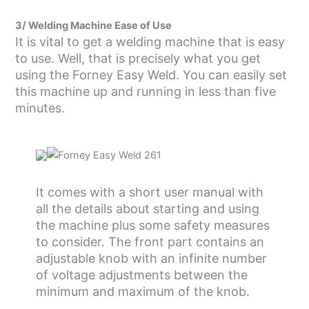
3/ Welding Machine Ease of Use
It is vital to get a welding machine that is easy
to use. Well, that is precisely what you get
using the Forney Easy Weld. You can easily set
this machine up and running in less than five
minutes.
It comes with a short user manual with
all the details about starting and using
the machine plus some safety measures
to consider. The front part contains an
adjustable knob with an infinite number
of voltage adjustments between the
minimum and maximum of the knob.