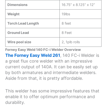
Dimensions
16.75” x 8.125” x 12”
Weight
19lbs
Torch Lead Length
8 feet
Ground Lead
8 Feet
Wire pool size
2, 1plb rolls
Forney Easy Weld 140 FC-i Welder Overview
The Forney Easy Weld 261
, 140 FC-i Welder is
a great flux core welder with an impressive
current output of 140A. It can be easily set up
by both armatures and intermediate welders.
Aside from that, it is pretty affordable.
This welder has some impressive features that
enable it to offer optimum performance and
durability.