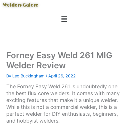
Skip
Welders Galore
to
Menu
content
Forney Easy Weld 261 MIG
Welder Review
By
Leo Buckingham
/
April 26, 2022
The Forney Easy Weld 261 is undoubtedly one
the best flux core welders. It comes with many
exciting features that make it a unique welder.
While this is not a commercial welder, this is a
perfect welder for DIY enthusiasts, beginners,
and hobbyist welders.