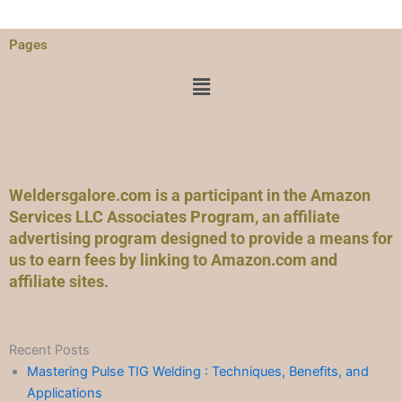
Pages
Menu
Weldersgalore.com is a participant in the Amazon
Services LLC Associates Program, an affiliate
advertising program designed to provide a means for
us to earn fees by linking to Amazon.com and
affiliate sites.
Recent Posts
Mastering Pulse TIG Welding : Techniques, Benefits, and
Applications