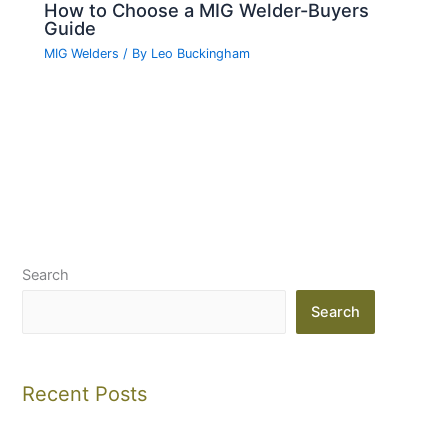
How to Choose a MIG Welder-Buyers
Guide
MIG Welders
/ By
Leo Buckingham
Search
Search
Recent Posts