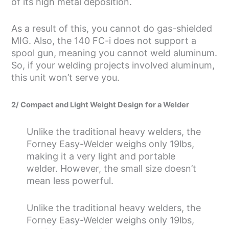
of its high metal deposition.
As a result of this, you cannot do gas-shielded
MIG. Also, the 140 FC-i does not support a
spool gun, meaning you cannot weld aluminum.
So, if your welding projects involved aluminum,
this unit won’t serve you.
2/ Compact and Light Weight Design
for a Welder
Unlike the traditional heavy welders, the
Forney Easy-Welder weighs only 19lbs,
making it a very light and portable
welder. However, the small size doesn’t
mean less powerful.
Unlike the traditional heavy welders, the
Forney Easy-Welder weighs only 19lbs,