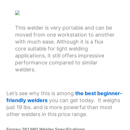
This welder is very portable and can be
moved from one workstation to another
with much ease. Although it is a flux
core suitable for light welding
applications, it still offers impressive
performance compared to similar
welders.
Let’s see why this is among
the best beginner-
friendly welders
you can get today. It weighs
just 19 lbs. and is more powerful than most
other welders in this price range.
Forney 261 MIG Welder Specifications