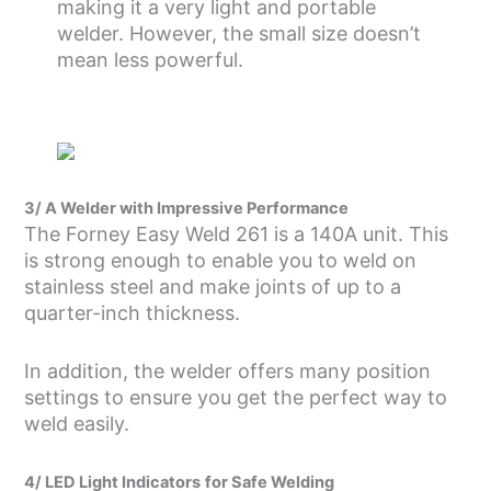
making it a very light and portable
welder. However, the small size doesn’t
mean less powerful.
3/ A Welder with Impressive Performance
The Forney Easy Weld 261 is a 140A unit. This
is strong enough to enable you to weld on
stainless steel and make joints of up to a
quarter-inch thickness.
In addition, the welder offers many position
settings to ensure you get the perfect way to
weld easily.
4/ LED Light Indicators
for Safe Welding