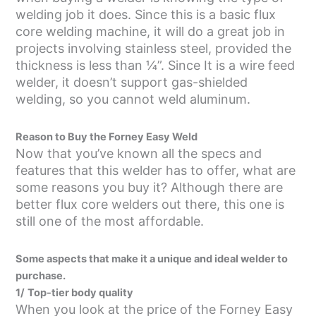
welding job it does. Since this is a basic flux
core welding machine, it will do a great job in
projects involving stainless steel, provided the
thickness is less than ¼”. Since It is a wire feed
welder, it doesn’t support gas-shielded
welding, so you cannot weld aluminum.
Reason to Buy the Forney Easy Weld
Now that you’ve known all the specs and
features that this welder has to offer, what are
some reasons you buy it? Although there are
better flux core welders out there, this one is
still one of the most affordable.
Some aspects that make it a unique and ideal welder to
purchase.
1/
Top-tier body quality
When you look at the price of the Forney Easy