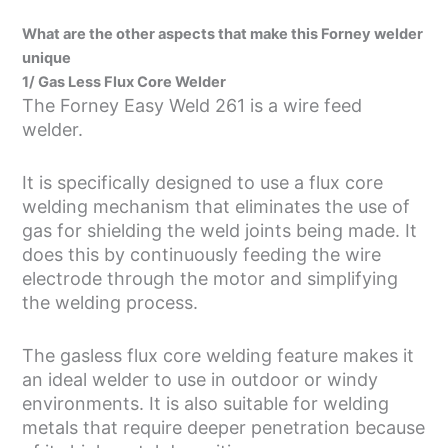
What are the other aspects that make this Forney welder
unique
1/ Gas Less Flux Core Welder
The Forney Easy Weld 261 is a wire feed
welder.
It is specifically designed to use a flux core
welding mechanism that eliminates the use of
gas for shielding the weld joints being made. It
does this by continuously feeding the wire
electrode through the motor and simplifying
the welding process.
The gasless flux core welding feature makes it
an ideal welder to use in outdoor or windy
environments. It is also suitable for welding
metals that require deeper penetration because