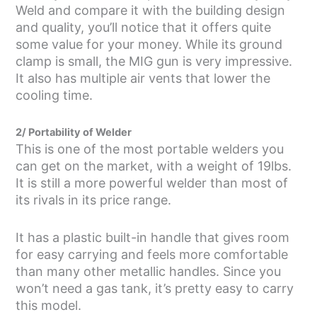
Weld and compare it with the building design
and quality, you’ll notice that it offers quite
some value for your money. While its ground
clamp is small, the MIG gun is very impressive.
It also has multiple air vents that lower the
cooling time.
2/ Portability of Welder
This is one of the most portable welders you
can get on the market, with a weight of 19lbs.
It is still a more powerful welder than most of
its rivals in its price range.
It has a plastic built-in handle that gives room
for easy carrying and feels more comfortable
than many other metallic handles. Since you
won’t need a gas tank, it’s pretty easy to carry
this model.