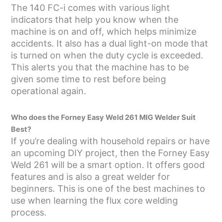
The 140 FC-i comes with various light
indicators that help you know when the
machine is on and off, which helps minimize
accidents. It also has a dual light-on mode that
is turned on when the duty cycle is exceeded.
This alerts you that the machine has to be
given some time to rest before being
operational again.
Who does the Forney Easy Weld 261 MIG Welder Suit
Best?
If you’re dealing with household repairs or have
an upcoming DIY project, then the Forney Easy
Weld 261 will be a smart option. It offers good
features and is also a great welder for
beginners. This is one of the best machines to
use when learning the flux core welding
process.