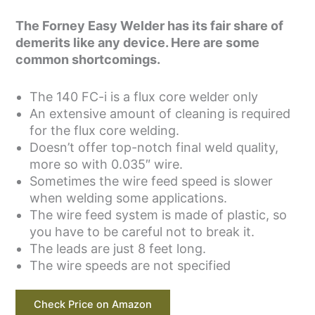
The Forney Easy Welder has its fair share of
demerits like any device. Here are some
common shortcomings.
The 140 FC-i is a flux core welder only
An extensive amount of cleaning is required
for the flux core welding.
Doesn’t offer top-notch final weld quality,
more so with 0.035″ wire.
Sometimes the wire feed speed is slower
when welding some applications.
The wire feed system is made of plastic, so
you have to be careful not to break it.
The leads are just 8 feet long.
The wire speeds are not specified
Check Price on Amazon