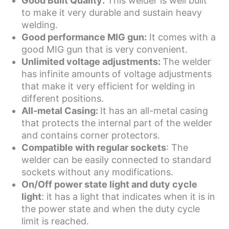
Good Built Quality:
This welder is well built
to make it very durable and sustain heavy
welding.
Good performance MIG gun:
It comes with a
good MIG gun that is very convenient.
Unlimited voltage adjustments:
The welder
has infinite amounts of voltage adjustments
that make it very efficient for welding in
different positions.
All-metal Casing:
It has an all-metal casing
that protects the internal part of the welder
and contains corner protectors.
Compatible with regular sockets
: The
welder can be easily connected to standard
sockets without any modifications.
On/Off power state light and duty cycle
light
: it has a light that indicates when it is in
the power state and when the duty cycle
limit is reached.