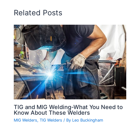
Related Posts
TIG and MIG Welding-What You Need to
Know About These Welders
MIG Welders
,
TIG Welders
/ By
Leo Buckingham