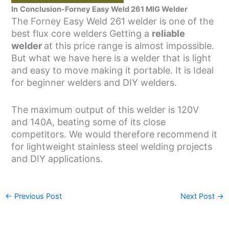
In
Conclusion-Forney Easy Weld 261 MIG Welder
The Forney Easy Weld 261 welder is one of the
best flux core welders Getting a
reliable
welder
at this price range is almost impossible.
But what we have here is a welder that is light
and easy to move making it portable. It is Ideal
for beginner welders and DIY welders.
The maximum output of this welder is 120V
and 140A, beating some of its close
competitors. We would therefore recommend it
for lightweight stainless steel welding projects
and DIY applications.
←
Previous Post
Next Post
→